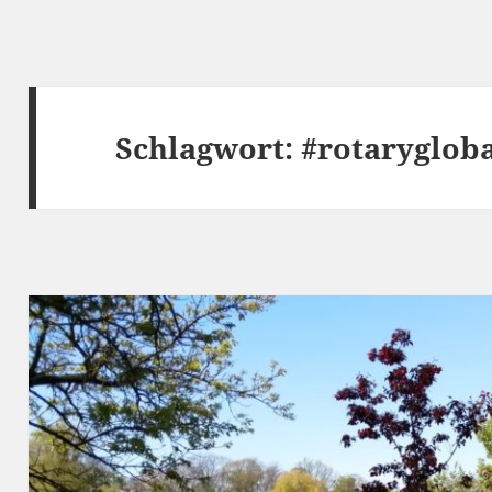
Schlagwort:
#rotaryglob