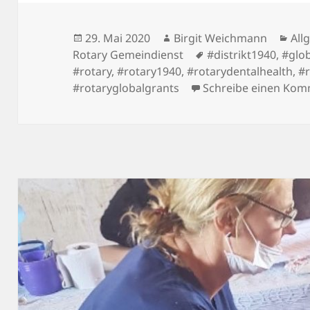
Veröffentlicht
Autor
Kat
29. Mai 2020
Birgit Weichmann
All
am
Schlagwörter
Rotary Gemeindienst
#distrikt1940
,
#glo
#rotary
,
#rotary1940
,
#rotarydentalhealth
,
#
#rotaryglobalgrants
Schreibe einen Ko