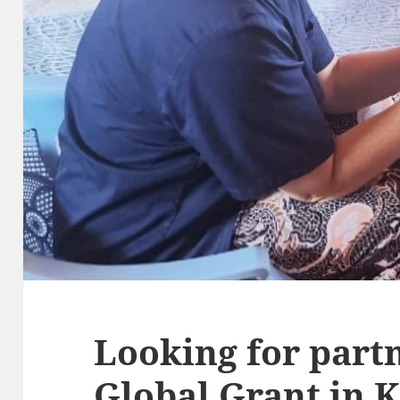
Looking for partn
Global Grant in 