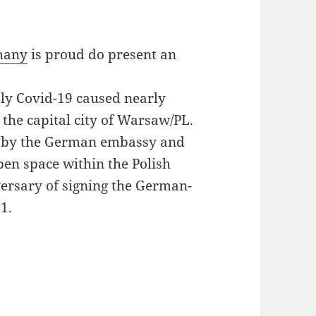
rmany
is proud do present an
tly Covid-19 caused nearly
 the capital city of Warsaw/PL.
ly by the German embassy and
pen space within the Polish
iversary of signing the German-
1.