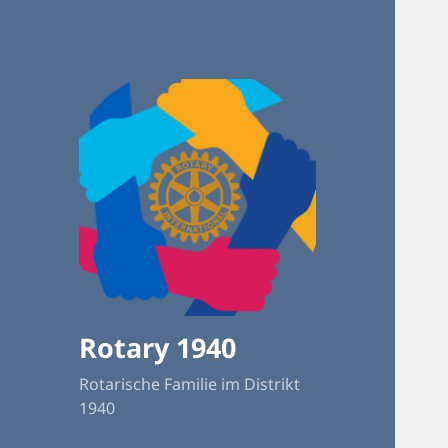
Rotary 1940
Rotarische Familie im Distrikt
1940