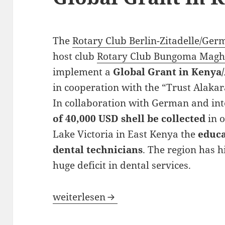
The
Rotary Club Berlin-Zitadelle/Ge
host club
Rotary Club Bungoma Magh
implement a
Global Grant in Kenya/
in cooperation with the “Trust Alakar
In collaboration with German and in
of 40,000 USD shell be collected
in o
Lake Victoria in East Kenya the
educa
dental technicians
. The region has
huge deficit in dental services.
Looking for partners for a Global Gra
weiterlesen