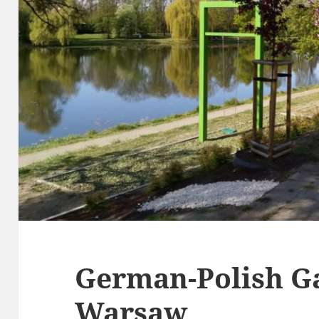
German-Polish G
Warsaw