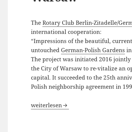
The
Rotary Club Berlin-Zitadelle/Ge
international cooperation:
“Impressions of the beautiful, curren
untouched
German-Polish Gardens
in
The project was initiated 2016 joint
the City of Warsaw to re-vitalize an o
capital. It succeeded to the 25th ann
Polish neighborship agreement in 199
German-Polish Gardens in Warsaw
weiterlesen