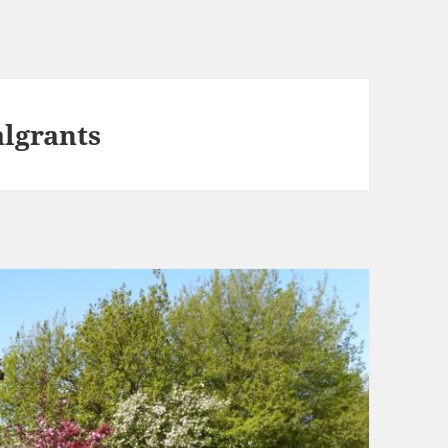
algrants