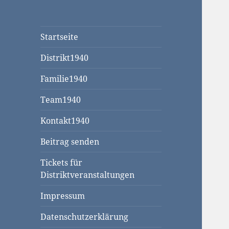
Startseite
Distrikt1940
Familie1940
Team1940
Kontakt1940
Beitrag senden
Tickets für
Distriktveranstaltungen
Impressum
Datenschutzerklärung