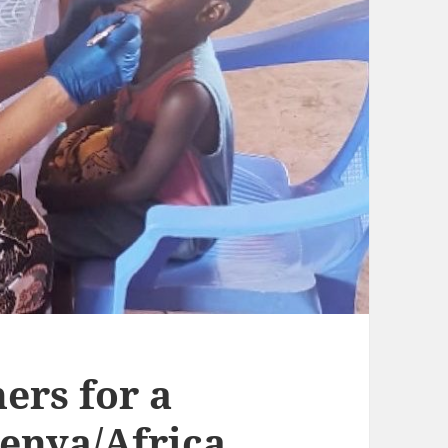
ers for a
Kenya/Africa