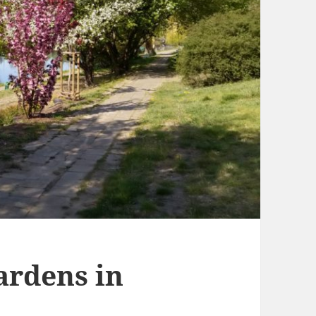
ardens in