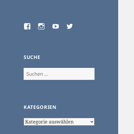
Facebook
Instagram
Youtube
Twitter
SUCHE
Suchen
nach:
KATEGORIEN
Kategorien