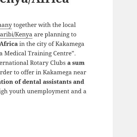
rmany
together with the local
aribi/Kenya
are planning to
Africa
in the city of Kakamega
a Medical Training Centre”.
ternational Rotary Clubs
a sum
rder to offer in Kakamega near
tion of dental assistants and
 high youth unemployment and a
nt in Kenya/Africa