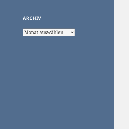
ARCHIV
Archiv